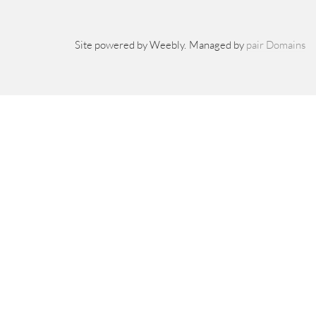
Site powered by Weebly. Managed by
pair Domains