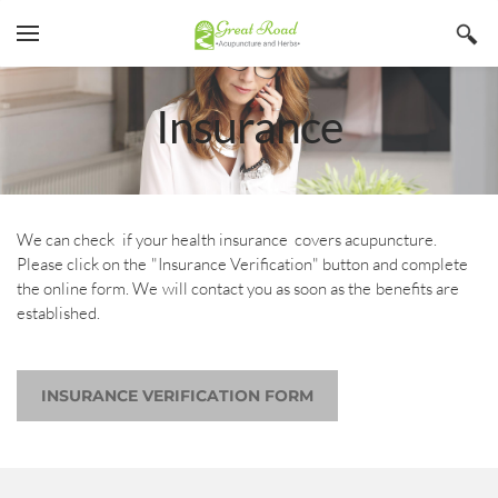
YOUR CART
Search by typing & pressing enter
Home
Insurance
Services
Book Now
About
We can check if your health insurance covers acupuncture.
Please click on the "Insurance Verification" button and complete
Blog
Irina Stojanovic L Ac
the online form. We will contact you as soon as the benefits are
established.
Contact
Acupuncture
Insurance
Herbs
INSURANCE VERIFICATION FORM
Qi Gong