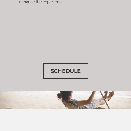
enhance the experience.
SCHEDULE