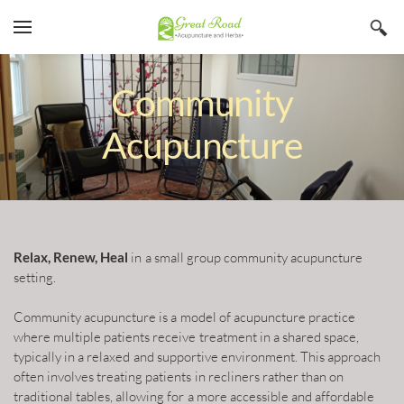
YOUR CART
Search by typing & pressing enter
Home
Community
Services
Acupuncture
Book Now
About
Blog
Irina Stojanovic L Ac
Relax, Renew, Heal
in a small group community acupuncture
Contact
Acupuncture
setting.
Insurance
Herbs
Community acupuncture is a model of acupuncture practice
Qi Gong
where multiple patients receive treatment in a shared space,
typically in a relaxed and supportive environment. This approach
often involves treating patients in recliners rather than on
traditional tables, allowing for a more accessible and affordable