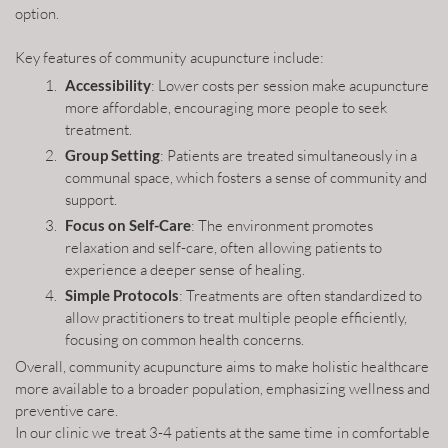
option.
Key features of community acupuncture include:
Accessibility
: Lower costs per session make acupuncture
more affordable, encouraging more people to seek
treatment.
Group Setting
: Patients are treated simultaneously in a
communal space, which fosters a sense of community and
support.
Focus on Self-Care
: The environment promotes
relaxation and self-care, often allowing patients to
experience a deeper sense of healing.
Simple Protocols
: Treatments are often standardized to
allow practitioners to treat multiple people efficiently,
focusing on common health concerns.
Overall, community acupuncture aims to make holistic healthcare
more available to a broader population, emphasizing wellness and
preventive care.
In our clinic we treat 3-4 patients at the same time in comfortable