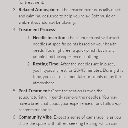
for treatment.
Relaxed Atmosphere
: The environment is usually quiet
and calming, designed to help you relax. Soft music or
ambient sounds may be playing.
Treatment Process
:
Needle Insertion
: The acupuncturist will insert
needles at specific points based on your health
needs. You might feel a quick pinch, but many
people find the experience soothing.
Resting Time
: After the needles are in place,
you’ll typically rest for 20-45 minutes. During this
time, you can relax, meditate, or simply enjoy the
atmosphere.
Post-Treatment
: Once the session is over, the
acupuncturist will gently remove the needles. You may
have a brief chat about your experience or any follow-up
recommendations.
Community Vibe
: Expect a sense of camaraderie as you
share the space with others seeking healing, which can