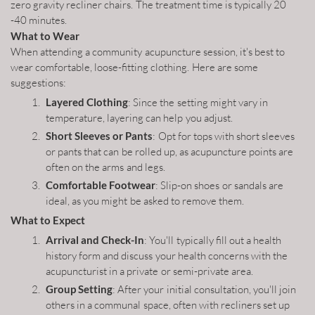
zero gravity recliner chairs. The treatment time is typically 20
-40 minutes.
What to Wear
When attending a community acupuncture session, it's best to
wear comfortable, loose-fitting clothing. Here are some
suggestions:
Layered Clothing
: Since the setting might vary in
temperature, layering can help you adjust.
Short Sleeves or Pants
: Opt for tops with short sleeves
or pants that can be rolled up, as acupuncture points are
often on the arms and legs.
Comfortable Footwear
: Slip-on shoes or sandals are
ideal, as you might be asked to remove them.
What to Expect
Arrival and Check-In
: You'll typically fill out a health
history form and discuss your health concerns with the
acupuncturist in a private or semi-private area.
Group Setting
: After your initial consultation, you'll join
others in a communal space, often with recliners set up