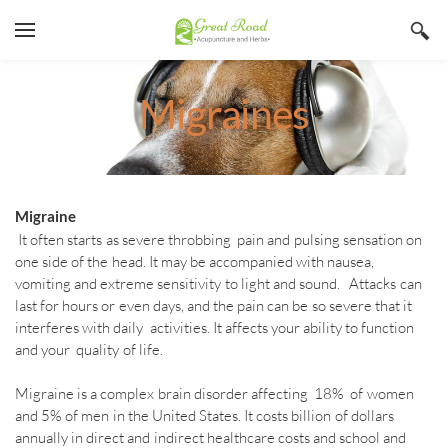
YOUR CART
Search by typing & pressing enter
Home
Migraines
Services
Book Now
About
Migraine
It often starts as severe throbbing pain and pulsing sensation on
Blog
Irina Stojanovic L Ac
one side of the head. It may be accompanied with nausea,
vomiting and extreme sensitivity to light and sound. Attacks can
Contact
Acupuncture
last for hours or even days, and the pain can be so severe that it
interferes with daily activities. It affects your ability to function
Insurance
Herbs
and your quality of life.
Qi Gong
Migraine is a complex brain disorder affecting 18% of women
and 5% of men in the United States. It costs billion of dollars
annually in direct and indirect healthcare costs and school and