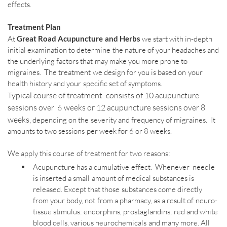
effects.
Treatment Plan
At
Great Road Acupuncture and Herbs
we start with in-depth
initial examination to determine the nature of your headaches and
the underlying factors that may make you more prone to
migraines. The treatment we design for you is based on your
health history and your specific set of symptoms.
Typical course of treatment consists of 10 acupuncture
sessions over 6 weeks or 12 acupuncture sessions over 8
weeks,
depending on the severity and frequency of migraines. It
amounts to two sessions per week for 6 or 8 weeks.
We apply this course of treatment for two reasons:​
Acupuncture has a cumulative effect. Whenever needle
is inserted a small amount of medical substances is
released. Except that those substances come directly
from your body, not from a pharmacy, as a result of neuro-
tissue stimulus: endorphins, prostaglandins, red and white
blood cells, various neurochemicals and many more. All