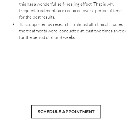
this has a wonderful self-healing effect. That is why
frequent treatments are required over a period of time
for the best results.
It is supported by research. In almost all clinical studies
the treatments were conducted at least two times a week
for the period of 6 or 8 weeks.
SCHEDULE APPOINTMENT