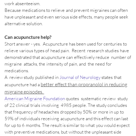
work absenteeism.
Because medications to relieve and prevent migraines can often
have unpleasant and even serious side effects, many people seek
alternative solution.
Can acupuncture help?
Short answer - yes. Acupuncture has been used for centuries to
relieve various types of head pain. Recent research studies have
demonstrated that acupuncture can effectively
reduce number of
migraine attacks, the intensity of pain, and the need for
medications.
A review study published in
Journal of Neurology
states that
better effect than propranolol in reducing
acupuncture had a
migraine episodes.
American Migraine Foundation
quotes systematic review study
of 22 clinical trials involving 4985 people. The study concludes
that frequency of headaches dropped by 50% or more in up to
59% of individuals receiving acupuncture and this effect can last
for up to 6 months. The result is similar to what you would expect
with preventive medications, but without the unpleasant side