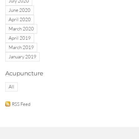
July 2020
June 2020
April 2020
March 2020
April 2019
March 2019
January 2019
Acupuncture
All
RSS Feed