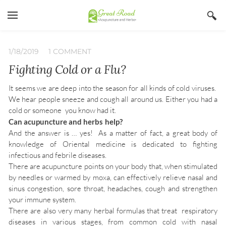
YOUR CART
Search by typing & pressing enter
Home
1/18/2019
1 COMMENT
Fighting Cold or a Flu?
Services
Book Now
It seems we are deep into the season for all kinds of cold viruses.
We hear people sneeze and cough all around us. Either you had a
About
cold or someone you know had it.
Can acupuncture and herbs help?
Blog
Irina Stojanovic L Ac
And the answer is … yes! As a matter of fact, a great body of
knowledge of Oriental medicine is dedicated to fighting
Contact
Acupuncture
infectious and febrile diseases.
There are acupuncture points on your body that, when stimulated
Insurance
Herbs
by needles or warmed by moxa, can effectively relieve nasal and
Qi Gong
sinus congestion, sore throat, headaches, cough and strengthen
your immune system.
There are also very many herbal formulas that treat respiratory
diseases in various stages, from common cold with nasal