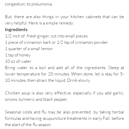
congestion, to pneumonia.
But, there are also things in your kitchen cabinets that can be
very helpful. Here is a simple remedy:
Ingredients
1/2 inch of fresh ginger, cut into small pieces
1 piece of cinnamon bark or 1/2 tsp of cinnamon powder
1 quarter of a small lemon
1 tsp of honey
10 oz of water
Bring water to a boil and add all of the ingredients. Steep at
lower temperature for 20 minutes. When done, let is stay for 5-
10 minutes, then strain the liquid. Drink slowly.
Chicken soup is also very effective, especially if you add garlic,
onions, turmeric and black pepper.
Seasonal colds and flu may be also prevented by taking herbal
formulas and having acupuncture treatments in early Fall, before
the start of the flu season.