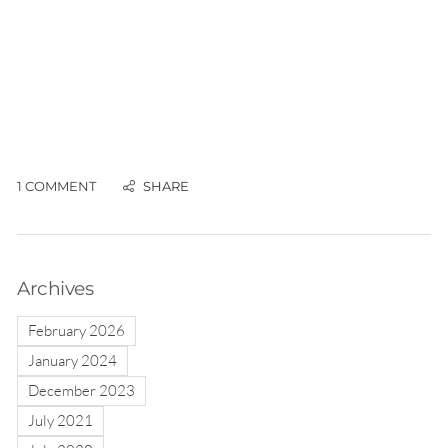
1 COMMENT
Archives
February 2026
January 2024
December 2023
July 2021