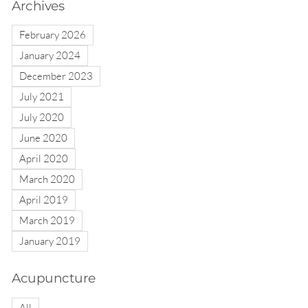
Archives
February 2026
January 2024
December 2023
July 2021
July 2020
June 2020
April 2020
March 2020
April 2019
March 2019
January 2019
Acupuncture
All