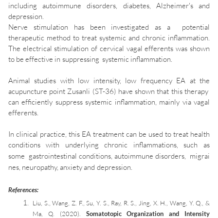
including autoimmune disorders, diabetes, Alzheimer's and
depression.
Nerve stimulation has been investigated as a potential
therapeutic method to treat systemic and chronic inflammation.
The electrical stimulation of cervical vagal efferents was shown
to be effective in suppressing systemic inflammation.
Animal studies with low intensity, low frequency EA at the
acupuncture point Zusanli (ST-36) have shown that this therapy
can efficiently suppress systemic inflammation, mainly via vagal
efferents.
In clinical practice, this EA treatment can be used to treat health
conditions with underlying chronic inflammations, such as
some
gastrointestinal
conditions,
autoimmune
disorders,
migrai
nes
,
neuropathy
,
anxiety
and
depression.
References:
Liu, S., Wang, Z. F., Su, Y. S., Ray, R. S., Jing, X. H., Wang, Y. Q., &
Ma, Q. (2020).
Somatotopic Organization and Intensity