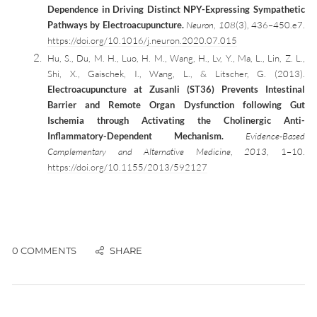
Dependence in Driving Distinct NPY-Expressing Sympathetic
Pathways by Electroacupuncture.
Neuron
,
108
(3), 436–450.e7.
https://doi.org/10.1016/j.neuron.2020.07.015
Hu, S., Du, M. H., Luo, H. M., Wang, H., Lv, Y., Ma, L., Lin, Z. L.,
Shi, X., Gaischek, I., Wang, L., & Litscher, G. (2013).
Electroacupuncture at Zusanli (ST36) Prevents Intestinal
Barrier and Remote Organ Dysfunction following Gut
Ischemia through Activating the Cholinergic Anti-
Inflammatory-Dependent Mechanism.
Evidence-Based
Complementary and Alternative Medicine
,
2013
, 1–10.
https://doi.org/10.1155/2013/592127
0 COMMENTS