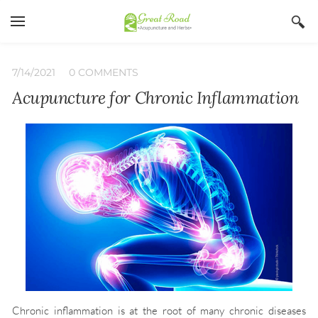
YOUR CART
Search by typing & pressing enter
Home
7/14/2021
0 COMMENTS
Acupuncture for Chronic Inflammation
Services
Book Now
About
Blog
Irina Stojanovic L Ac
Contact
Acupuncture
Insurance
Herbs
Qi Gong
Chronic inflammation is at the root of many chronic diseases