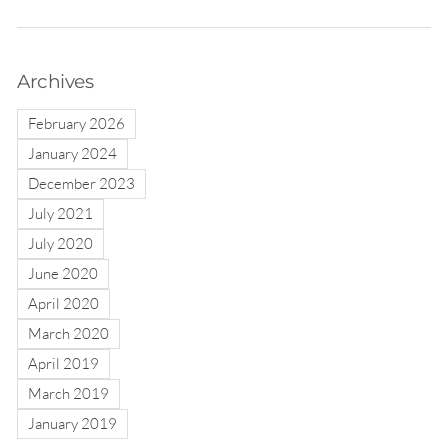
Archives
February 2026
January 2024
December 2023
July 2021
July 2020
June 2020
April 2020
March 2020
April 2019
March 2019
January 2019