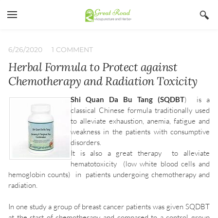
YOUR CART
Search by typing & pressing enter
Home
6/26/2020
1 COMMENT
Herbal Formula to Protect against
Services
Chemotherapy and Radiation Toxicity
Book Now
Shi Quan Da Bu Tang (SQDBT
) is a
About
classical Chinese formula traditionally used
to alleviate exhaustion, anemia, fatigue and
Blog
Irina Stojanovic L Ac
weakness in the patients with consumptive
disorders.
Contact
Acupuncture
It is also a great therapy to alleviate
Insurance
Herbs
hematotoxicity (low white blood cells and
hemoglobin counts) in patients undergoing chemotherapy and
Qi Gong
radiation.
In one study a group of breast cancer patients was given SQDBT
at the start of chemotherapy and compared to a control group