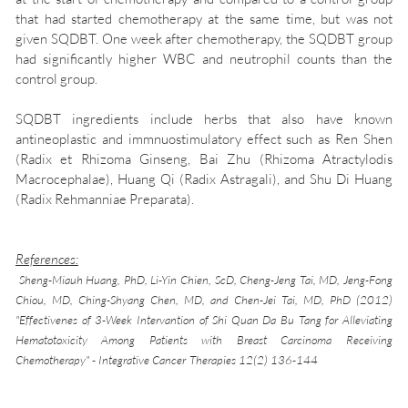
that had started chemotherapy at the same time, but was not
given SQDBT. One week after chemotherapy, the SQDBT group
had significantly higher WBC and neutrophil counts than the
control group.
SQDBT ingredients include herbs that also have known
antineoplastic and immnuostimulatory effect such as Ren Shen
(Radix et Rhizoma Ginseng, Bai Zhu (Rhizoma Atractylodis
Macrocephalae), Huang Qi (Radix Astragali), and Shu Di Huang
(Radix Rehmanniae Preparata).
References:
Sheng-Miauh Huang, PhD, Li-Yin Chien, ScD, Cheng-Jeng Tai, MD, Jeng-Fong
Chiou, MD, Ching-Shyang Chen, MD, and Chen-Jei Tai, MD, PhD (2012)
"Effectivenes of 3-Week Intervantion of Shi Quan Da Bu Tang for Alleviating
Hematotoxicity Among Patients with Breast Carcinoma Receiving
Chemotherapy" - Integrative Cancer Therapies 12(2) 136-144