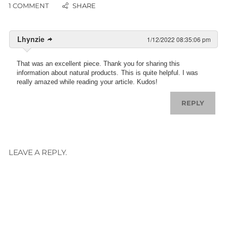
1 COMMENT
Lhynzie
1/12/2022 08:35:06 pm
That was an excellent piece. Thank you for sharing this
information about natural products. This is quite helpful. I was
really amazed while reading your article. Kudos!
REPLY
LEAVE A REPLY.